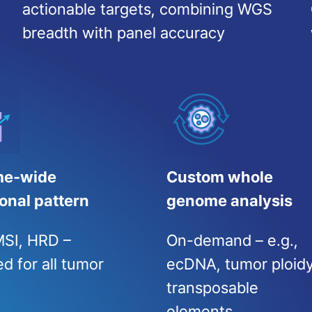
actionable targets, combining WGS
breadth with panel accuracy
e-wide
Custom whole
onal pattern
genome analysis
SI, HRD –
On-demand – e.g.,
d for all tumor
ecDNA, tumor ploidy
transposable
elements