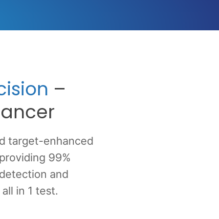
ision
–
 cancer
ed target-enhanced
 providing 99%
 detection and
l in 1 test.