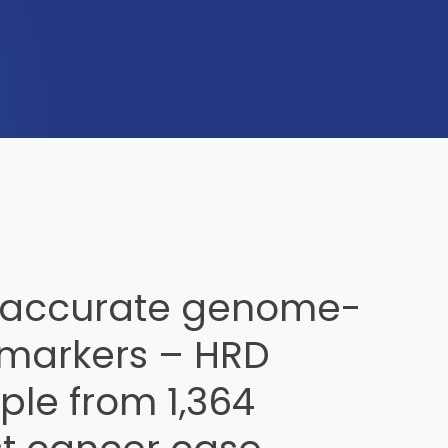
 accurate genome-
markers – HRD
le from 1,364