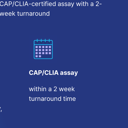
CAP/CLIA-certified assay with a 2-
week turnaround
CAP/CLIA assay
within a 2 week
turnaround time
,