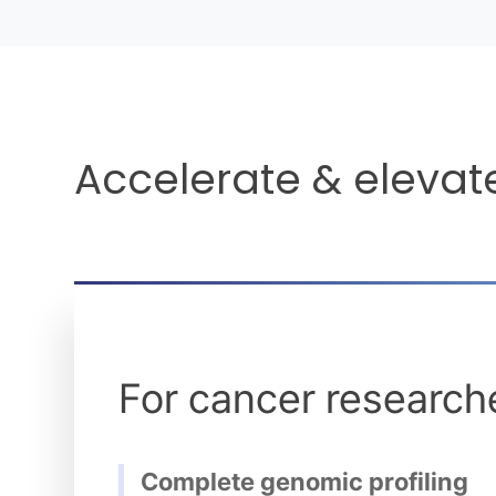
Accelerate & elevat
For cancer research
Complete genomic profiling
Identify information that may be potentially