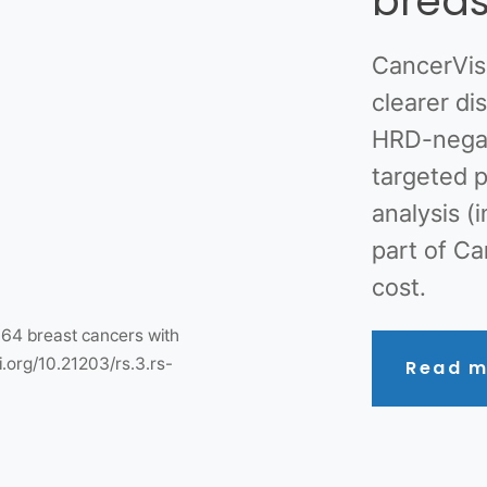
breas
CancerVis
clearer d
HRD-negat
targeted p
analysis (
part of Ca
cost.
364 breast cancers with
i.org/10.21203/rs.3.rs-
Read m