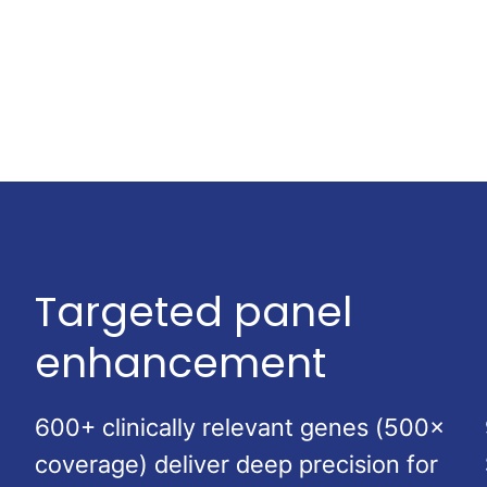
Targeted panel
enhancement
600+ clinically relevant genes (500×
coverage) deliver deep precision for