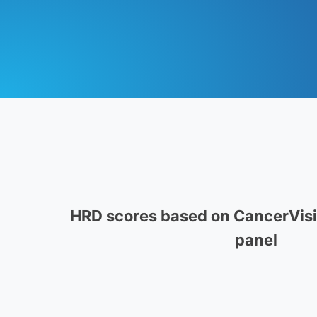
HRD scores based on CancerVisio
panel