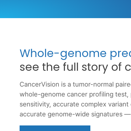
Whole-genome prec
see the full story of
CancerVision is a tumor-normal pair
whole-genome cancer profiling test,
sensitivity, accurate complex variant
accurate genome-wide signatures — al