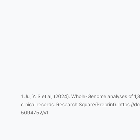
1 Ju, Y. S et al, (2024). Whole-Genome analyses of 1,
clinical records. Research Square(Preprint). https://do
5094752/v1