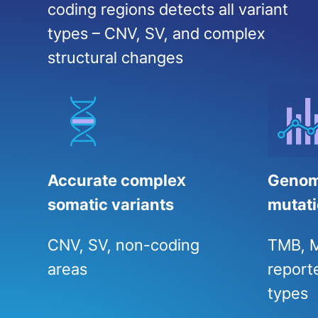
coding regions detects all variant
types – CNV, SV, and complex
structural changes
Accurate complex
Genom
somatic variants
mutati
CNV, SV, non-coding
TMB, M
areas
reporte
types