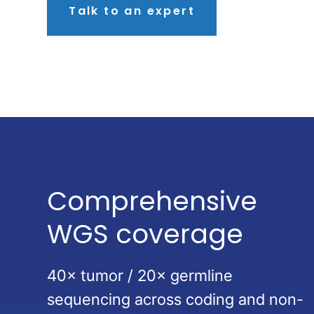
Talk to an expert
Comprehensive
WGS coverage
40× tumor / 20× germline
sequencing across coding and non-