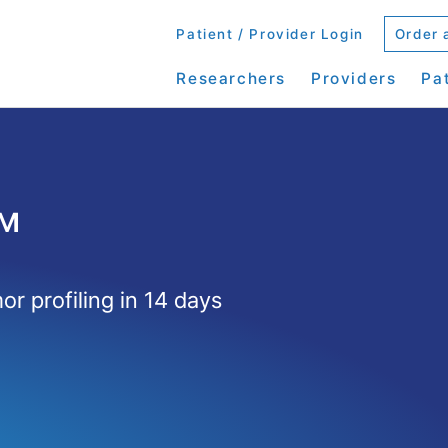
Patient / Provider Login
Order 
Researchers
Providers
Pa
™
r profiling in 14 days