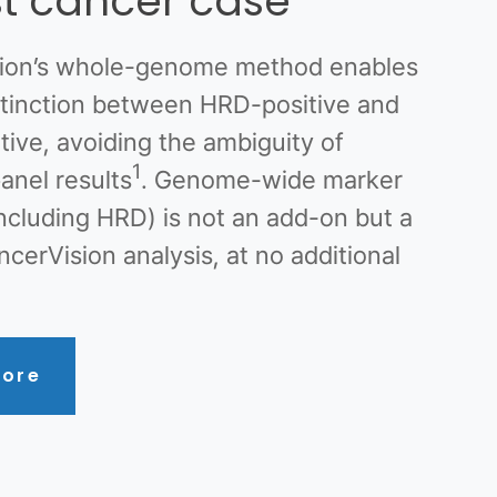
t cancer case
ion’s whole-genome method enables
istinction between HRD-positive and
ive, avoiding the ambiguity of
1
anel results
. Genome-wide marker
including HRD) is not an add-on but a
ncerVision analysis, at no additional
ore