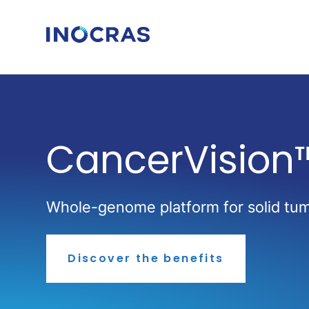
Skip
to
content
CancerVision
Whole-genome platform for solid tumo
Discover the benefits