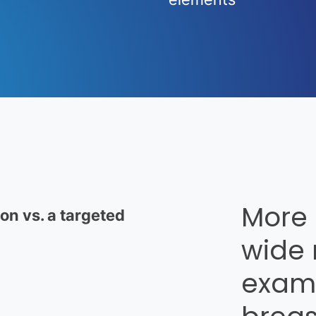
n vs. a targeted
More
wide 
examp