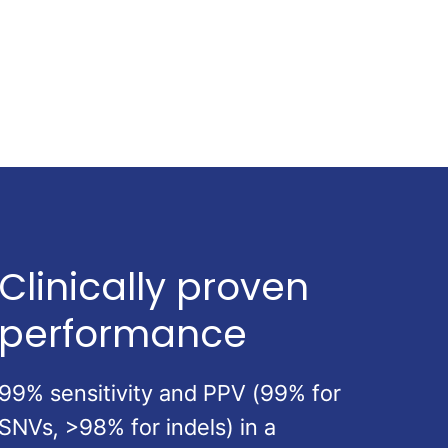
Clinically proven
performance
99% sensitivity and PPV (99% for
SNVs, >98% for indels) in a