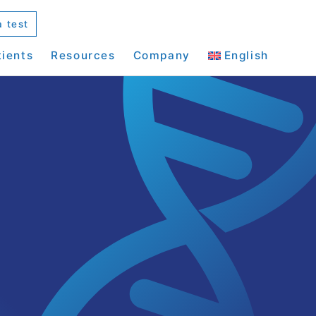
a test
tients
Resources
Company
English