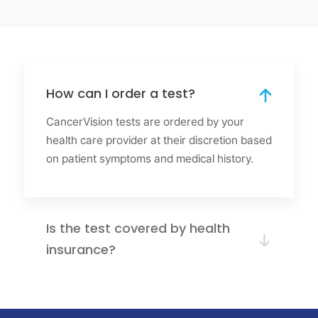
How can I order a test?
CancerVision tests are ordered by your
health care provider at their discretion based
on patient symptoms and medical history.
Is the test covered by health
insurance?