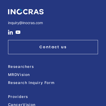
inquiry@inocras.com
social
social
link
link
Contact us
Researchers
MRDVision
Research Inquiry Form
Providers
CancerVision