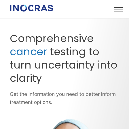
Skip
to
content
Comprehensive
cancer
testing to
turn uncertainty into
clarity
Get the information you need to better inform
treatment options.