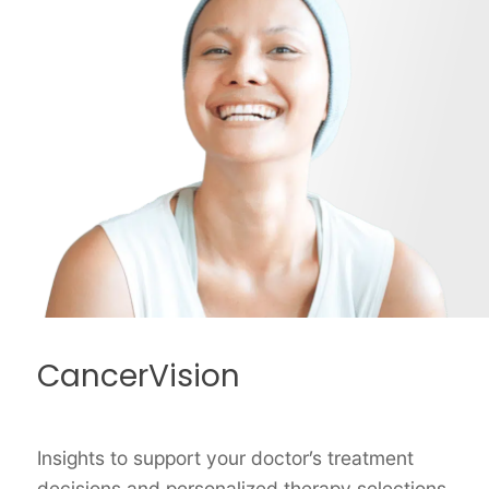
CancerVision
Insights to support your doctor’s treatment
decisions and personalized therapy selections