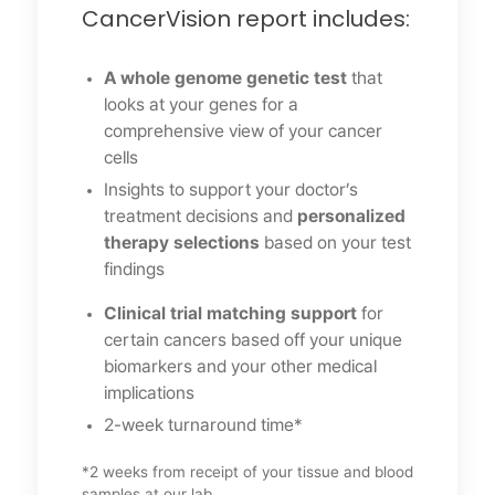
CancerVision report includes:
A whole genome genetic test
that
looks at your genes for a
comprehensive view of your cancer
cells
Insights to support your doctor’s
treatment decisions and
personalized
therapy selections
based on your test
findings
Clinical trial matching support
for
certain cancers based off your unique
biomarkers and your other medical
implications
2-week turnaround time*
*2 weeks from receipt of your tissue and blood
samples at our lab.