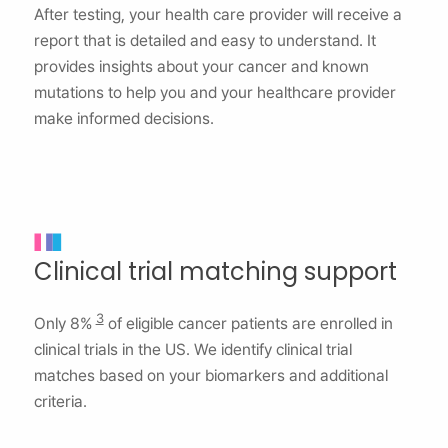
After testing, your health care provider will receive a
report that is detailed and easy to understand. It
provides insights about your cancer and known
mutations to help you and your healthcare provider
make informed decisions.
Clinical trial matching support
3
Only 8%
of eligible cancer patients are enrolled in
clinical trials in the US. We identify clinical trial
matches based on your biomarkers and additional
criteria.