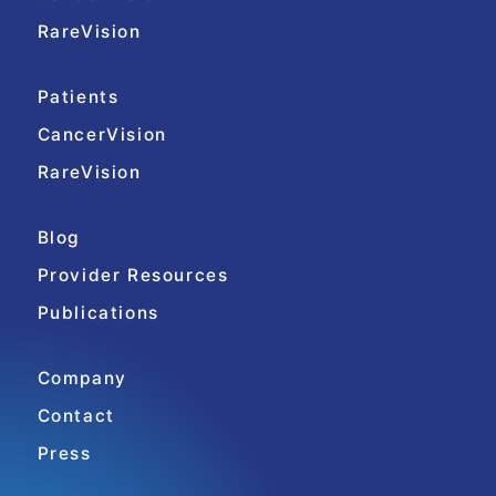
RareVision
Patients
CancerVision
RareVision
Blog
Provider Resources
Publications
Company
Contact
Press