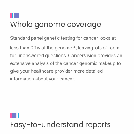
Whole genome coverage
Standard panel genetic testing for cancer looks at
2
less than 0.1% of the genome
, leaving lots of room
for unanswered questions. CancerVision provides an
extensive analysis of the cancer genomic makeup to
give your healthcare provider more detailed
information about your cancer.
Easy-to-understand reports