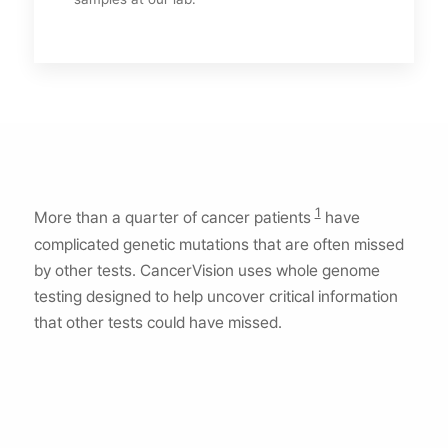
1
More than a quarter of cancer patients
have
complicated genetic mutations that are often missed
by other tests. CancerVision uses whole genome
testing designed to help uncover critical information
that other tests could have missed.