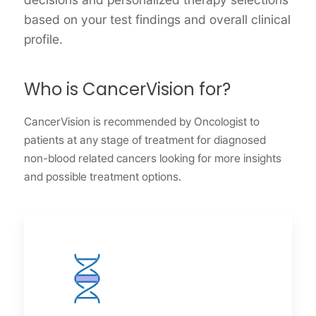
based on your test findings and overall clinical
profile.
Who is CancerVision for?
CancerVision is recommended by Oncologist to
patients at any stage of treatment for diagnosed
non-blood related cancers looking for more insights
and possible treatment options.