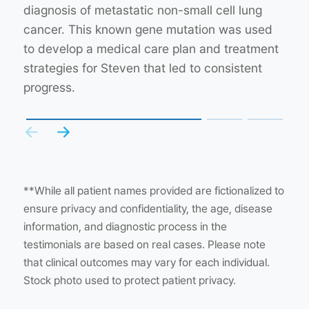
understanding of the nature of her hereditary
diagnosis of metastatic non-small cell lung
wasn’t found by other types of genetic tests.
cancer. This led to testing her sibling to get a
cancer. This known gene mutation was used
This finding led to the decision to enroll her in
better understanding of how cancer may
to develop a medical care plan and treatment
a clinical trial for a new drug, which has since
affect her other family members and whether
strategies for Steven that led to consistent
improved her health.
they were at increased risk of developing
progress.
cancer.
**While all patient names provided are fictionalized to
ensure privacy and confidentiality, the age, disease
information, and diagnostic process in the
testimonials are based on real cases. Please note
that clinical outcomes may vary for each individual.
Stock photo used to protect patient privacy.