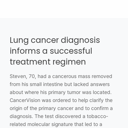
Shedding light on cancer’s
Lung cancer diagnosis
hereditary nature
Breast cancer patient finds
informs a successful
improved health with
Emily, 40, was diagnosed with breast cancer
treatment regimen
after receiving a sarcoma diagnosis at a young
clinical trial
age. Her oncologist ordered CancerVision,
Steven, 70, had a cancerous mass removed
which uncovered a genetic mutation in her
from his small intestine but lacked answers
Sarah, 52, was diagnosed with stage IV breast
TP53 gene. This finding led to a diagnosis of
about where his primary tumor was located.
cancer and wasn’t responding to
Li-Fraumeni syndrome, which is associated
CancerVision was ordered to help clarify the
immunotherapy or chemo treatments. Her
with a high cancer risk. This gene mutation
origin of the primary cancer and to confirm a
provider ordered a CancerVision test, which
was not detected in other panel tests, yet it
diagnosis. The test discovered a tobacco-
pinpointed a genetic structural change in
provided Emily’s physician with a better
related molecular signature that led to a
Sarah’s RAD51C gene. This mutated gene