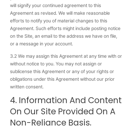
will signify your continued agreement to this
Agreement as revised. We will make reasonable
efforts to notify you of material changes to this
Agreement. Such efforts might include posting notice
on the Site, an email to the address we have on file,
or a message in your account.
3.2 We may assign this Agreement at any time with or
without notice to you. You may not assign or
sublicense this Agreement or any of your rights or
obligations under this Agreement without our prior
written consent.
4. Information And Content
On Our Site Provided On A
Non-Reliance Basis.