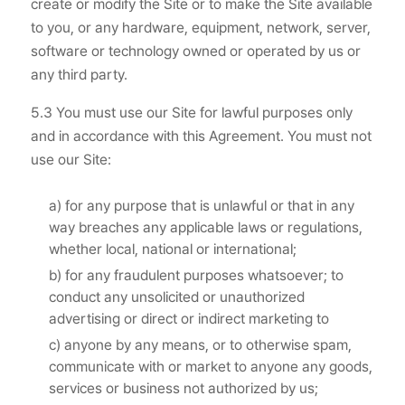
create or modify the Site or to make the Site available
to you, or any hardware, equipment, network, server,
software or technology owned or operated by us or
any third party.
5.3 You must use our Site for lawful purposes only
and in accordance with this Agreement. You must not
use our Site:
a) for any purpose that is unlawful or that in any
way breaches any applicable laws or regulations,
whether local, national or international;
b) for any fraudulent purposes whatsoever; to
conduct any unsolicited or unauthorized
advertising or direct or indirect marketing to
c) anyone by any means, or to otherwise spam,
communicate with or market to anyone any goods,
services or business not authorized by us;