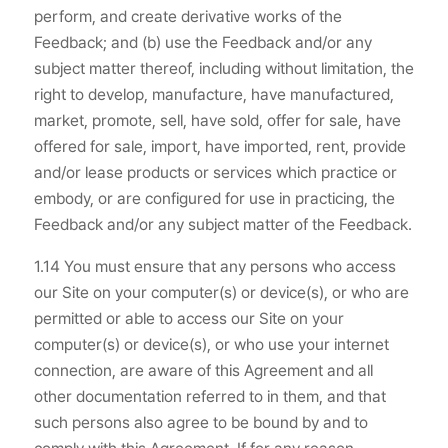
perform, and create derivative works of the
Feedback; and (b) use the Feedback and/or any
subject matter thereof, including without limitation, the
right to develop, manufacture, have manufactured,
market, promote, sell, have sold, offer for sale, have
offered for sale, import, have imported, rent, provide
and/or lease products or services which practice or
embody, or are configured for use in practicing, the
Feedback and/or any subject matter of the Feedback.
1.14 You must ensure that any persons who access
our Site on your computer(s) or device(s), or who are
permitted or able to access our Site on your
computer(s) or device(s), or who use your internet
connection, are aware of this Agreement and all
other documentation referred to in them, and that
such persons also agree to be bound by and to