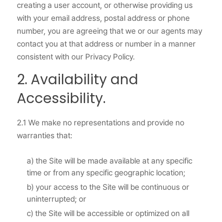
creating a user account, or otherwise providing us
with your email address, postal address or phone
number, you are agreeing that we or our agents may
contact you at that address or number in a manner
consistent with our Privacy Policy.
2. Availability and
Accessibility.
2.1 We make no representations and provide no
warranties that:
a) the Site will be made available at any specific
time or from any specific geographic location;
b) your access to the Site will be continuous or
uninterrupted; or
c) the Site will be accessible or optimized on all