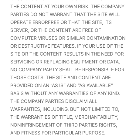
THE CONTENT AT YOUR OWN RISK. THE COMPANY
PARTIES DO NOT WARRANT THAT THE SITE WILL
OPERATE ERRORFREE OR THAT THE SITE, ITS
SERVER, OR THE CONTENT ARE FREE OF
COMPUTER VIRUSES OR SIMILAR CONTAMINATION
OR DESTRUCTIVE FEATURES. IF YOUR USE OF THE
SITE OR THE CONTENT RESULTS IN THE NEED FOR
SERVICING OR REPLACING EQUIPMENT OR DATA,
NO COMPANY PARTY SHALL BE RESPONSIBLE FOR
THOSE COSTS. THE SITE AND CONTENT ARE
PROVIDED ON AN “AS IS” AND “AS AVAILABLE”
BASIS WITHOUT ANY WARRANTIES OF ANY KIND.
THE COMPANY PARTIES DISCLAIM ALL
WARRANTIES, INCLUDING, BUT NOT LIMITED TO,
THE WARRANTIES OF TITLE, MERCHANTABILITY,
NONINFRINGEMENT OF THIRD PARTIES RIGHTS,
AND FITNESS FOR PARTICULAR PURPOSE.