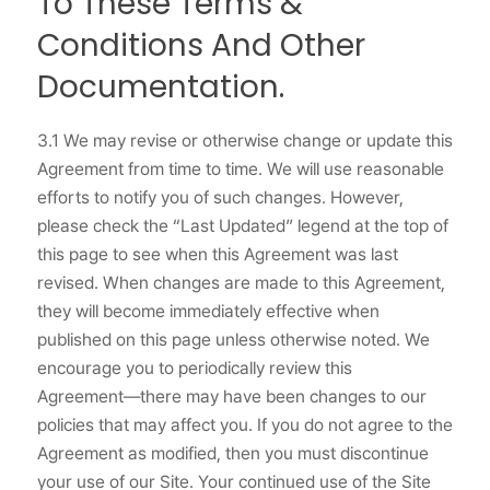
To These Terms &
Conditions And Other
Documentation.
3.1 We may revise or otherwise change or update this
Agreement from time to time. We will use reasonable
efforts to notify you of such changes. However,
please check the “Last Updated” legend at the top of
this page to see when this Agreement was last
revised. When changes are made to this Agreement,
they will become immediately effective when
published on this page unless otherwise noted. We
encourage you to periodically review this
Agreement―there may have been changes to our
policies that may affect you. If you do not agree to the
Agreement as modified, then you must discontinue
your use of our Site. Your continued use of the Site