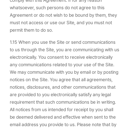
comply with this Agreement. If for any reason
whatsoever, such persons do not agree to this
Agreement or do not wish to be bound by them, they
must not access or use our Site, and you must not
permit them to do so.
1.15 When you use the Site or send communications
to us through the Site, you are communicating with us
electronically. You consent to receive electronically
any communications related to your use of the Site.
We may communicate with you by email or by posting
notices on the Site. You agree that all agreements,
notices, disclosures, and other communications that
are provided to you electronically satisfy any legal
requirement that such communications be in writing.
All notices from us intended for receipt by you shall
be deemed delivered and effective when sent to the
email address you provide to us. Please note that by