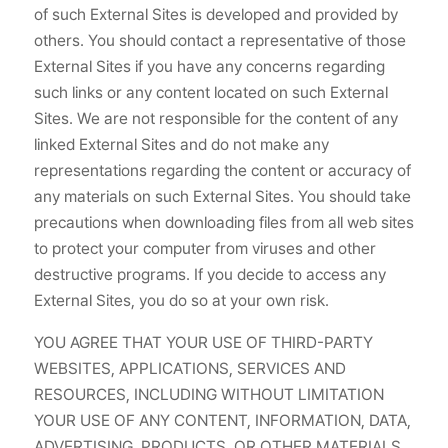
of such External Sites is developed and provided by
others. You should contact a representative of those
External Sites if you have any concerns regarding
such links or any content located on such External
Sites. We are not responsible for the content of any
linked External Sites and do not make any
representations regarding the content or accuracy of
any materials on such External Sites. You should take
precautions when downloading files from all web sites
to protect your computer from viruses and other
destructive programs. If you decide to access any
External Sites, you do so at your own risk.
YOU AGREE THAT YOUR USE OF THIRD-PARTY
WEBSITES, APPLICATIONS, SERVICES AND
RESOURCES, INCLUDING WITHOUT LIMITATION
YOUR USE OF ANY CONTENT, INFORMATION, DATA,
ADVERTISING, PRODUCTS, OR OTHER MATERIALS