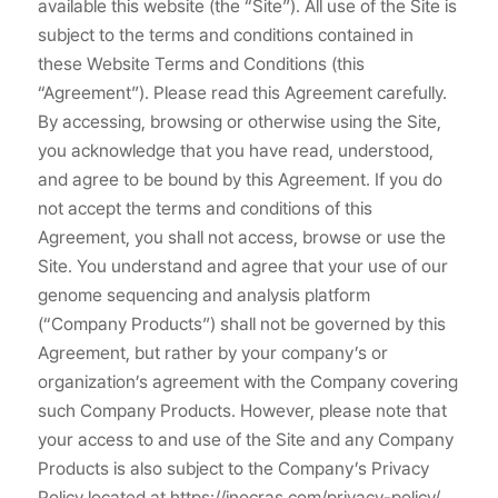
available this website (the “Site”). All use of the Site is
subject to the terms and conditions contained in
these Website Terms and Conditions (this
“Agreement”). Please read this Agreement carefully.
By accessing, browsing or otherwise using the Site,
you acknowledge that you have read, understood,
and agree to be bound by this Agreement. If you do
not accept the terms and conditions of this
Agreement, you shall not access, browse or use the
Site. You understand and agree that your use of our
genome sequencing and analysis platform
(“Company Products”) shall not be governed by this
Agreement, but rather by your company’s or
organization’s agreement with the Company covering
such Company Products. However, please note that
your access to and use of the Site and any Company
Products is also subject to the Company’s Privacy
Policy located at https://inocras.com/privacy-policy/.