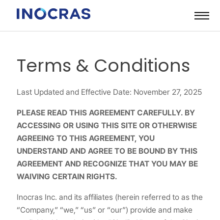
Skip
to
content
Terms & Conditions
Last Updated and Effective Date: November 27, 2025
PLEASE READ THIS AGREEMENT CAREFULLY. BY
ACCESSING OR USING THIS SITE OR OTHERWISE
AGREEING TO THIS AGREEMENT, YOU
UNDERSTAND AND AGREE TO BE BOUND BY THIS
AGREEMENT AND RECOGNIZE THAT YOU MAY BE
WAIVING CERTAIN RIGHTS.
Inocras Inc. and its affiliates (herein referred to as the
“Company,” “we,” “us” or “our”) provide and make