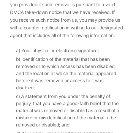
you provided if such removal is pursuant to a valid
DMCA take-down notice that we have received. If
you receive such notice from us, you may provide us
with a counter-notification in writing to our designated
agent that includes all of the following information:
a) Your physical or electronic signature;
b) Identification of the material that has been
removed or to which access has been disabled,
and the location at which the material appeared
before it was removed or access to it was
disabled;
c) A statement from you under the penalty of
perjury, that you have a good-faith belief that the
material was removed or disabled as a result of a
mistake or misidentification of the material to be
removed or disabled; and