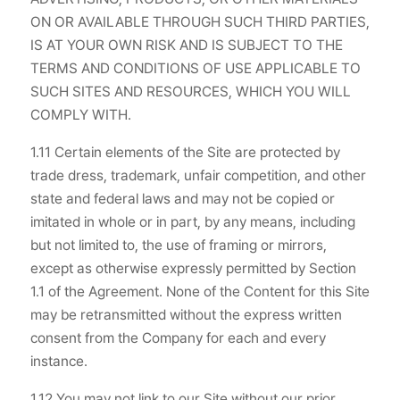
ON OR AVAILABLE THROUGH SUCH THIRD PARTIES,
IS AT YOUR OWN RISK AND IS SUBJECT TO THE
TERMS AND CONDITIONS OF USE APPLICABLE TO
SUCH SITES AND RESOURCES, WHICH YOU WILL
COMPLY WITH.
1.11 Certain elements of the Site are protected by
trade dress, trademark, unfair competition, and other
state and federal laws and may not be copied or
imitated in whole or in part, by any means, including
but not limited to, the use of framing or mirrors,
except as otherwise expressly permitted by Section
1.1 of the Agreement. None of the Content for this Site
may be retransmitted without the express written
consent from the Company for each and every
instance.
1.12 You may not link to our Site without our prior