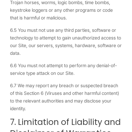
Trojan horses, worms, logic bombs, time bombs,
keystroke loggers or any other programs or code
that is harmful or malicious.
6.5 You must not use any third parties, software or
technology to attempt to gain unauthorized access to
our Site, our servers, systems, hardware, software or
data.
6.6 You must not attempt to perform any denial-of-
service type attack on our Site.
6.7 We may report any breach or suspected breach
of this Section 6 (Viruses and other harmful content)
to the relevant authorities and may disclose your
identity.
7. Limitation of Liability and