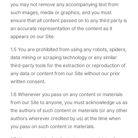
you may not remove any accompanying text from
such images, media or graphics, and you must
ensure that all content passed on to any third party is
an accurate representation of the content as it
appears on our Site.
1.5 You are prohibited from using any robots, spiders,
data mining or scraping technology or any similar
third-party tools for the extraction or reproduction of
any data or content from our Site without our prior
written consent.
1.6 Whenever you pass on any content or materials
from our Site to anyone, you must acknowledge us as
the authors of such content or materials (or any other
authors wherever credited by us) at the time when
you pass on such content or materials.