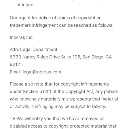
infringed.
Our agent for notice of claims of copyright or
trademark infringement can be reached as follows:
Inocras Inc.
Attn: Legal Department
6330 Nancy Ridge Drive Suite 106, San Diego, CA
92121
Email: legal@inocras.com
Please also note that for copyright infringements
under Section 512(f) of the Copyright Act, any person
who knowingly materially misrepresents that material
or activity is infringing may be subject to liability.
1.8 We will notify you that we have removed or
disabled access to copyright-protected material that