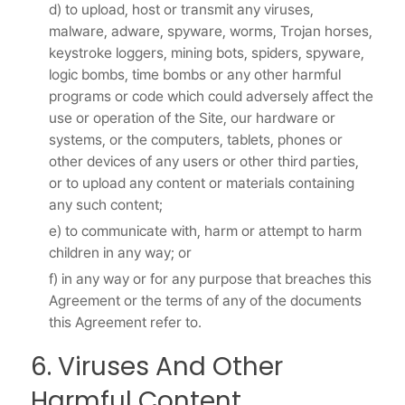
d) to upload, host or transmit any viruses,
malware, adware, spyware, worms, Trojan horses,
keystroke loggers, mining bots, spiders, spyware,
logic bombs, time bombs or any other harmful
programs or code which could adversely affect the
use or operation of the Site, our hardware or
systems, or the computers, tablets, phones or
other devices of any users or other third parties,
or to upload any content or materials containing
any such content;
e) to communicate with, harm or attempt to harm
children in any way; or
f) in any way or for any purpose that breaches this
Agreement or the terms of any of the documents
this Agreement refer to.
6. Viruses And Other
Harmful Content.