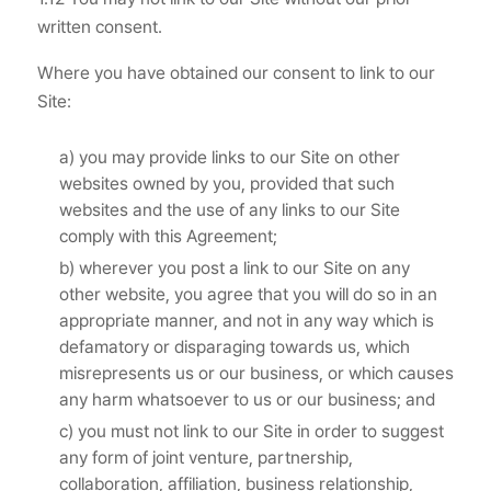
written consent.
Where you have obtained our consent to link to our
Site:
a) you may provide links to our Site on other
websites owned by you, provided that such
websites and the use of any links to our Site
comply with this Agreement;
b) wherever you post a link to our Site on any
other website, you agree that you will do so in an
appropriate manner, and not in any way which is
defamatory or disparaging towards us, which
misrepresents us or our business, or which causes
any harm whatsoever to us or our business; and
c) you must not link to our Site in order to suggest
any form of joint venture, partnership,
collaboration, affiliation, business relationship,