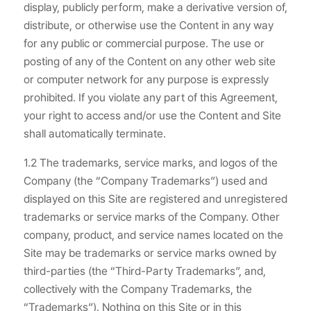
display, publicly perform, make a derivative version of,
distribute, or otherwise use the Content in any way
for any public or commercial purpose. The use or
posting of any of the Content on any other web site
or computer network for any purpose is expressly
prohibited. If you violate any part of this Agreement,
your right to access and/or use the Content and Site
shall automatically terminate.
1.2 The trademarks, service marks, and logos of the
Company (the “Company Trademarks”) used and
displayed on this Site are registered and unregistered
trademarks or service marks of the Company. Other
company, product, and service names located on the
Site may be trademarks or service marks owned by
third-parties (the “Third-Party Trademarks”, and,
collectively with the Company Trademarks, the
“Trademarks”). Nothing on this Site or in this