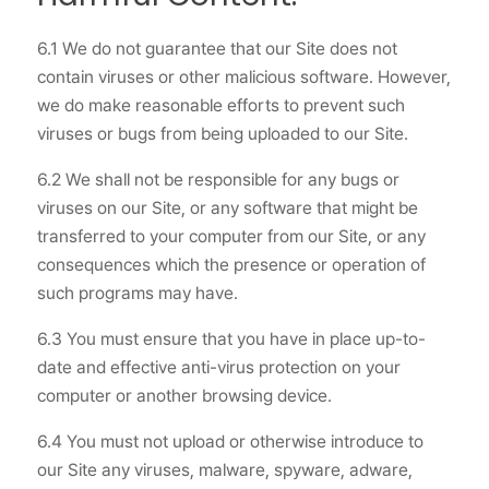
6.1 We do not guarantee that our Site does not
contain viruses or other malicious software. However,
we do make reasonable efforts to prevent such
viruses or bugs from being uploaded to our Site.
6.2 We shall not be responsible for any bugs or
viruses on our Site, or any software that might be
transferred to your computer from our Site, or any
consequences which the presence or operation of
such programs may have.
6.3 You must ensure that you have in place up-to-
date and effective anti-virus protection on your
computer or another browsing device.
6.4 You must not upload or otherwise introduce to
our Site any viruses, malware, spyware, adware,