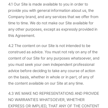
4.1 Our Site is made available to you in order to
provide you with general information about us, the
Company brand, and any services that we offer from
time to time. We do not make our Site available for
any other purposes, except as expressly provided in
this Agreement.
4.2 The content on our Site is not intended to be
construed as advice. You must not rely on any of the
content of our Site for any purposes whatsoever, and
you must seek your own independent professional
advice before deciding to take any course of action
on the basis, whether in whole or in part, of any of
the content available on our Site at any time.
4.3 WE MAKE NO REPRESENTATIONS AND PROVIDE
NO WARRANTIES WHATSOEVER, WHETHER
EXPRESS OR IMPLIED, THAT ANY OF THE CONTENT