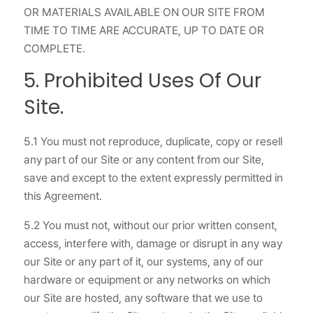
OR MATERIALS AVAILABLE ON OUR SITE FROM
TIME TO TIME ARE ACCURATE, UP TO DATE OR
COMPLETE.
5. Prohibited Uses Of Our
Site.
5.1 You must not reproduce, duplicate, copy or resell
any part of our Site or any content from our Site,
save and except to the extent expressly permitted in
this Agreement.
5.2 You must not, without our prior written consent,
access, interfere with, damage or disrupt in any way
our Site or any part of it, our systems, any of our
hardware or equipment or any networks on which
our Site are hosted, any software that we use to