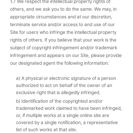
1.7 We respect the intellectual property rights of
others, and we ask you to do the same. We may, in
appropriate circumstances and at our discretion,
terminate service and/or access to and use of our
Site for users who infringe the intellectual property
rights of others. If you believe that your work is the
subject of copyright infringement and/or trademark
infringement and appears on our Site, please provide
our designated agent the following information:
a) A physical or electronic signature of a person
authorized to act on behalf of the owner of an
exclusive right that is allegedly infringed.
b) Identification of the copyrighted and/or
trademarked work claimed to have been infringed,
or, if multiple works at a single online site are
covered by a single notification, a representative
list of such works at that site.