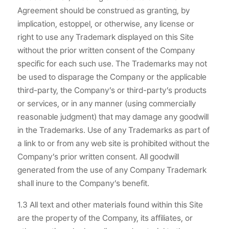
Agreement should be construed as granting, by
implication, estoppel, or otherwise, any license or
right to use any Trademark displayed on this Site
without the prior written consent of the Company
specific for each such use. The Trademarks may not
be used to disparage the Company or the applicable
third-party, the Company’s or third-party’s products
or services, or in any manner (using commercially
reasonable judgment) that may damage any goodwill
in the Trademarks. Use of any Trademarks as part of
a link to or from any web site is prohibited without the
Company’s prior written consent. All goodwill
generated from the use of any Company Trademark
shall inure to the Company’s benefit.
1.3 All text and other materials found within this Site
are the property of the Company, its affiliates, or