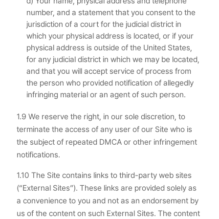
d) Your name, physical address and telephone
number, and a statement that you consent to the
jurisdiction of a court for the judicial district in
which your physical address is located, or if your
physical address is outside of the United States,
for any judicial district in which we may be located,
and that you will accept service of process from
the person who provided notification of allegedly
infringing material or an agent of such person.
1.9 We reserve the right, in our sole discretion, to
terminate the access of any user of our Site who is
the subject of repeated DMCA or other infringement
notifications.
1.10 The Site contains links to third-party web sites
(“External Sites”). These links are provided solely as
a convenience to you and not as an endorsement by
us of the content on such External Sites. The content