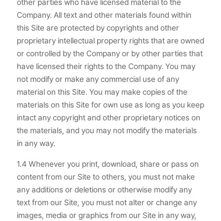
other parties who have licensed material to the
Company. All text and other materials found within
this Site are protected by copyrights and other
proprietary intellectual property rights that are owned
or controlled by the Company or by other parties that
have licensed their rights to the Company. You may
not modify or make any commercial use of any
material on this Site. You may make copies of the
materials on this Site for own use as long as you keep
intact any copyright and other proprietary notices on
the materials, and you may not modify the materials
in any way.
1.4 Whenever you print, download, share or pass on
content from our Site to others, you must not make
any additions or deletions or otherwise modify any
text from our Site, you must not alter or change any
images, media or graphics from our Site in any way,