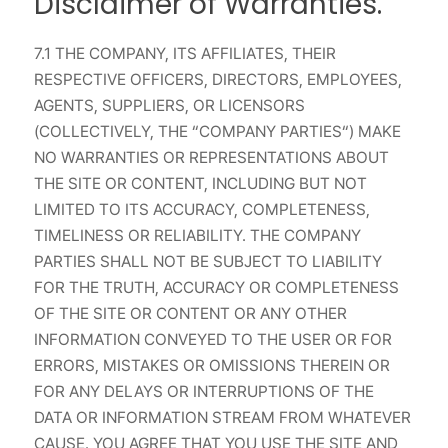
Disclaimer of Warranties.
7.1 THE COMPANY, ITS AFFILIATES, THEIR
RESPECTIVE OFFICERS, DIRECTORS, EMPLOYEES,
AGENTS, SUPPLIERS, OR LICENSORS
(COLLECTIVELY, THE “COMPANY PARTIES“) MAKE
NO WARRANTIES OR REPRESENTATIONS ABOUT
THE SITE OR CONTENT, INCLUDING BUT NOT
LIMITED TO ITS ACCURACY, COMPLETENESS,
TIMELINESS OR RELIABILITY. THE COMPANY
PARTIES SHALL NOT BE SUBJECT TO LIABILITY
FOR THE TRUTH, ACCURACY OR COMPLETENESS
OF THE SITE OR CONTENT OR ANY OTHER
INFORMATION CONVEYED TO THE USER OR FOR
ERRORS, MISTAKES OR OMISSIONS THEREIN OR
FOR ANY DELAYS OR INTERRUPTIONS OF THE
DATA OR INFORMATION STREAM FROM WHATEVER
CAUSE. YOU AGREE THAT YOU USE THE SITE AND