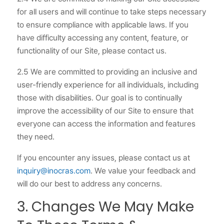
for all users and will continue to take steps necessary
to ensure compliance with applicable laws. If you
have difficulty accessing any content, feature, or
functionality of our Site, please contact us.
2.5 We are committed to providing an inclusive and
user-friendly experience for all individuals, including
those with disabilities. Our goal is to continually
improve the accessibility of our Site to ensure that
everyone can access the information and features
they need.
If you encounter any issues, please contact us at
inquiry@inocras.com
. We value your feedback and
will do our best to address any concerns.
3. Changes We May Make