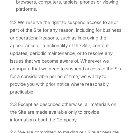
browsers, computers, tablets, phones or viewing
platforms.
2.2 We reserve the right to suspend access to all or
part of the Site for any reason, including for business
or operational reasons, such as improving the
appearance or functionality of the Site, content
updates, periodic maintenance, or to resolve any
issues that we become aware of. Wherever we
anticipate that we need to suspend access to the Site
for a considerable period of time, we will try to
provide you with prior notice where reasonably
practicable.
2.3 Except as described otherwise, all materials on
the Site are made available only to provide
information about the Company.
2.4 We are committed to making our Site accessible