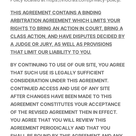
THIS AGREEMENT CONTAINS A BINDING
ARBITRATION AGREEMENT WHICH LIMITS YOUR
RIGHTS TO BRING AN ACTION IN COURT, BRING A
CLASS ACTION, AND HAVE DISPUTES DECIDED BY
A JUDGE OR JURY, AS WELL AS PROVISIONS
THAT LIMIT OUR LIABILITY TO YOU.
BY CONTINUING TO USE OF OUR SITE, YOU AGREE
THAT SUCH USE IS LEGALLY SUFFICIENT
CONSIDERATION UNDER THIS AGREEMENT.
CONTINUED ACCESS AND USE OF ANY SITE
AFTER CHANGES HAVE BEEN MADE TO THIS
AGREEMENT CONSTITUTES YOUR ACCEPTANCE
OF THE REVISED AGREEMENT THEN IN EFFECT.
YOU AGREE THAT YOU WILL REVIEW THIS
AGREEMENT PERIODICALLY AND THAT YOU
SHALL BE BOUND BY THIS AGREEMENT AND ANY