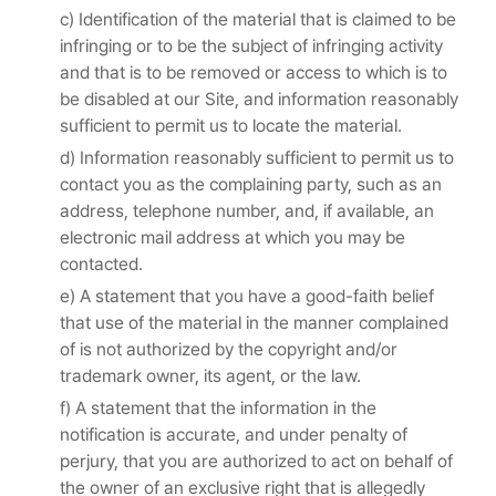
c) Identification of the material that is claimed to be
infringing or to be the subject of infringing activity
and that is to be removed or access to which is to
be disabled at our Site, and information reasonably
sufficient to permit us to locate the material.
d) Information reasonably sufficient to permit us to
contact you as the complaining party, such as an
address, telephone number, and, if available, an
electronic mail address at which you may be
contacted.
e) A statement that you have a good-faith belief
that use of the material in the manner complained
of is not authorized by the copyright and/or
trademark owner, its agent, or the law.
f) A statement that the information in the
notification is accurate, and under penalty of
perjury, that you are authorized to act on behalf of
the owner of an exclusive right that is allegedly