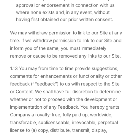
approval or endorsement in connection with us
where none exists and, in any event, without
having first obtained our prior written consent.
We may withdraw permission to link to our Site at any
time. If we withdraw permission to link to our Site and
inform you of the same, you must immediately
remove or cause to be removed any links to our Site.
1.13 You may from time to time provide suggestions,
comments for enhancements or functionality or other
feedback (“Feedback”) to us with respect to the Site
or Content. We shall have full discretion to determine
whether or not to proceed with the development or
implementation of any Feedback. You hereby grants
Company a royalty-free, fully paid up, worldwide,
transferable, sublicenseable, irrevocable, perpetual
license to (a) copy, distribute, transmit, display,