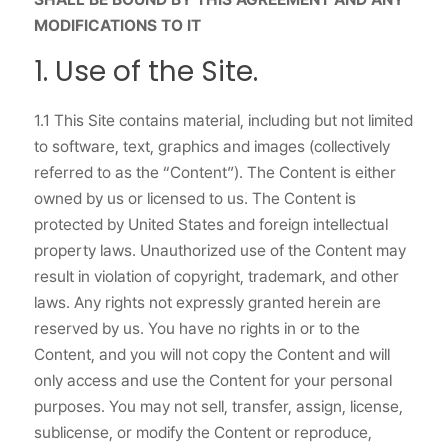
MODIFICATIONS TO IT
1. Use of the Site.
1.1 This Site contains material, including but not limited
to software, text, graphics and images (collectively
referred to as the “Content”). The Content is either
owned by us or licensed to us. The Content is
protected by United States and foreign intellectual
property laws. Unauthorized use of the Content may
result in violation of copyright, trademark, and other
laws. Any rights not expressly granted herein are
reserved by us. You have no rights in or to the
Content, and you will not copy the Content and will
only access and use the Content for your personal
purposes. You may not sell, transfer, assign, license,
sublicense, or modify the Content or reproduce,