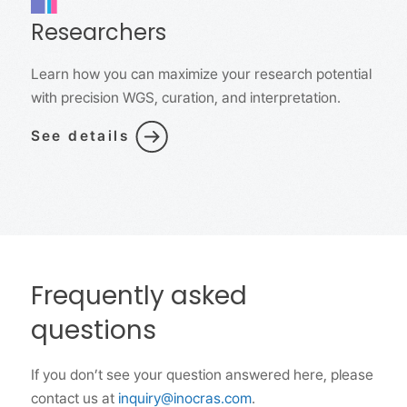
Researchers
Learn how you can maximize your research potential
with precision WGS, curation, and interpretation.
See details
Frequently asked
questions
If you don’t see your question answered here, please
contact us at
inquiry@inocras.com
.