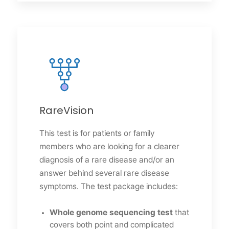
RareVision
This test is for patients or family
members who are looking for a clearer
diagnosis of a rare disease and/or an
answer behind several rare disease
symptoms. The test package includes:
Whole genome sequencing test
that
covers both point and complicated