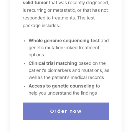
solid tumor
that was recently diagnosed,
is recurring or metastatic, or that has not
responded to treatments. The test
package includes:
Whole genome sequencing test
and
genetic mutation-linked treatment
options
Clinical trial matching
based on the
patient’s biomarkers and mutations, as
well as the patient’s medical records
Access to genetic counseling
to
help you understand the findings
Order now