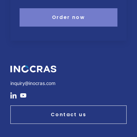
Order now
inquiry@inocras.com
social
social
link
link
Contact us