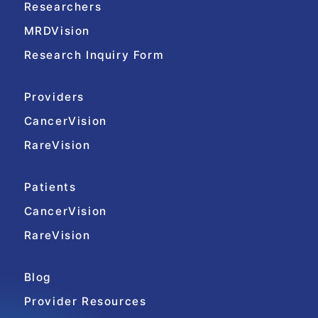
Researchers
MRDVision
Research Inquiry Form
Providers
CancerVision
RareVision
Patients
CancerVision
RareVision
Blog
Provider Resources