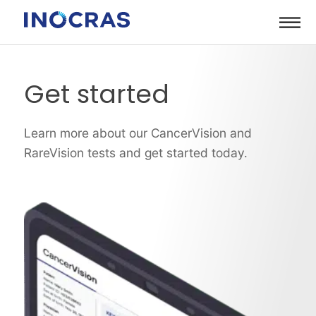
Skip
to
content
Get started
Learn more about our CancerVision and
RareVision tests and get started today.