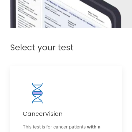
Select your test
CancerVision
This test is for cancer patients
with a