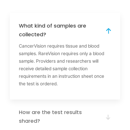
What kind of samples are
collected?
CancerVision requires tissue and blood
samples. RareVision requires only a blood
sample. Providers and researchers will
receive detailed sample collection
requirements in an instruction sheet once
the test is ordered.
How are the test results
shared?