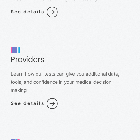
See details
Providers
Learn how our tests can give you additional data,
tools, and confidence in your medical decision
making.
See details