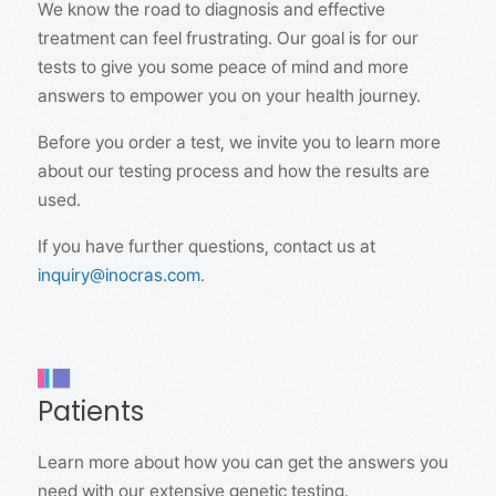
We know the road to diagnosis and effective
treatment can feel frustrating. Our goal is for our
tests to give you some peace of mind and more
answers to empower you on your health journey.
Before you order a test, we invite you to learn more
about our testing process and how the results are
used.
If you have further questions, contact us at
inquiry@inocras.com
.
Patients
Learn more about how you can get the answers you
need with our extensive genetic testing.