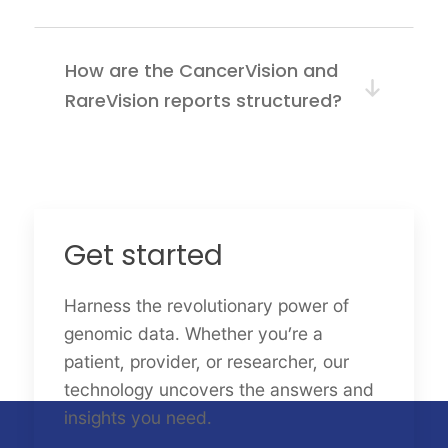
How are the CancerVision and
RareVision reports structured?
Get started
Harness the revolutionary power of
genomic data. Whether you’re a
patient, provider, or researcher, our
technology uncovers the answers and
insights you need.