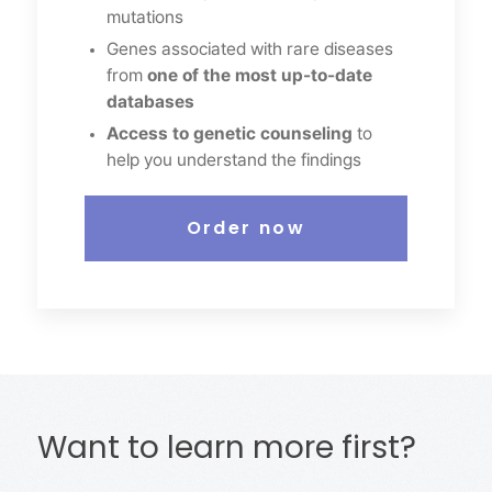
mutations
Genes associated with rare diseases
from
one of the most up-to-date
databases
Access to genetic counseling
to
help you understand the findings
Order now
Want to learn more first?